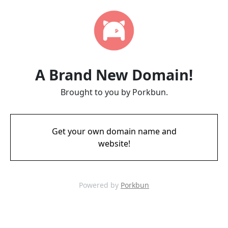
A Brand New Domain!
Brought to you by Porkbun.
Get your own domain name and
website!
Powered by
Porkbun