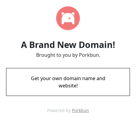
A Brand New Domain!
Brought to you by Porkbun.
Get your own domain name and
website!
Powered by
Porkbun